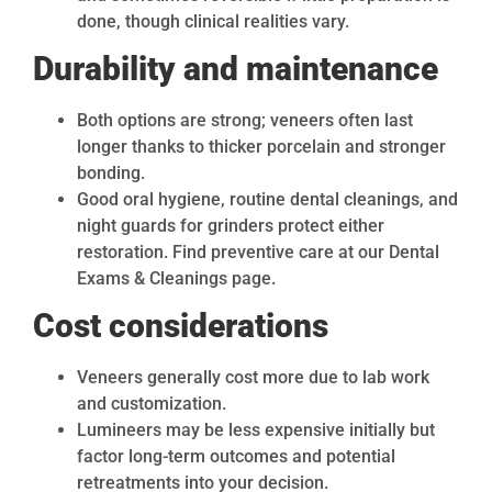
done, though clinical realities vary.
Durability and maintenance
Both options are strong; veneers often last
longer thanks to thicker porcelain and stronger
bonding.
Good oral hygiene, routine dental cleanings, and
night guards for grinders protect either
restoration. Find preventive care at our Dental
Exams & Cleanings page.
Cost considerations
Veneers generally cost more due to lab work
and customization.
Lumineers may be less expensive initially but
factor long-term outcomes and potential
retreatments into your decision.