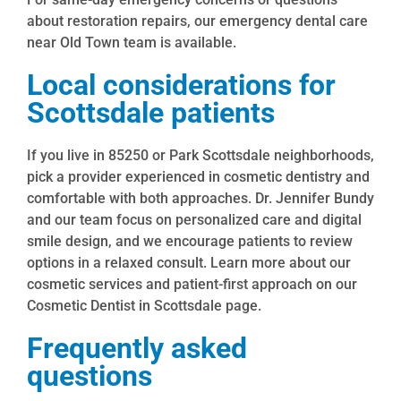
about restoration repairs, our emergency dental care
near Old Town team is available.
Local considerations for
Scottsdale patients
If you live in 85250 or Park Scottsdale neighborhoods,
pick a provider experienced in cosmetic dentistry and
comfortable with both approaches. Dr. Jennifer Bundy
and our team focus on personalized care and digital
smile design, and we encourage patients to review
options in a relaxed consult. Learn more about our
cosmetic services and patient-first approach on our
Cosmetic Dentist in Scottsdale page.
Frequently asked
questions