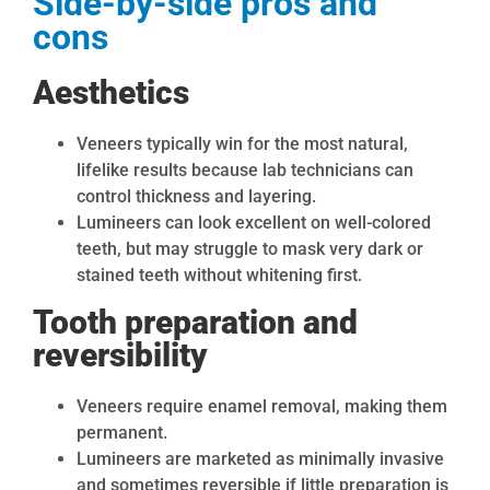
Side-by-side pros and
cons
Aesthetics
Veneers typically win for the most natural,
lifelike results because lab technicians can
control thickness and layering.
Lumineers can look excellent on well-colored
teeth, but may struggle to mask very dark or
stained teeth without whitening first.
Tooth preparation and
reversibility
Veneers require enamel removal, making them
permanent.
Lumineers are marketed as minimally invasive
and sometimes reversible if little preparation is