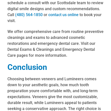
schedule a consult with our Scottsdale team to review
digital smile designs and custom recommendations.
Call
(480) 564-1850
or
contact us online
to book your
visit.
We offer comprehensive care from routine preventive
cleanings and exams to advanced cosmetic
restorations and emergency dental care. Visit our
Dental Exams & Cleanings and Emergency Dental
Care pages for more information.
Conclusion
Choosing between veneers and Lumineers comes
down to your aesthetic goals, how much tooth
preparation youre comfortable with, and long-term
expectations. Veneers give the most customizable,
durable result, while Lumineers appeal to patients
seeking a conservative approach. The right choice is