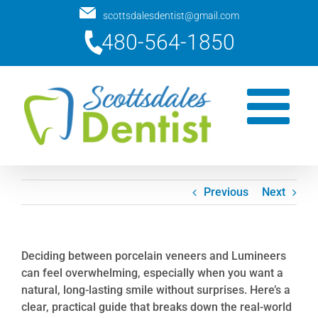
Skip
scottsdalesdentist@gmail.com
to
480-564-1850
content
Previous
Next
Deciding between porcelain veneers and Lumineers
can feel overwhelming, especially when you want a
natural, long-lasting smile without surprises. Here’s a
clear, practical guide that breaks down the real-world