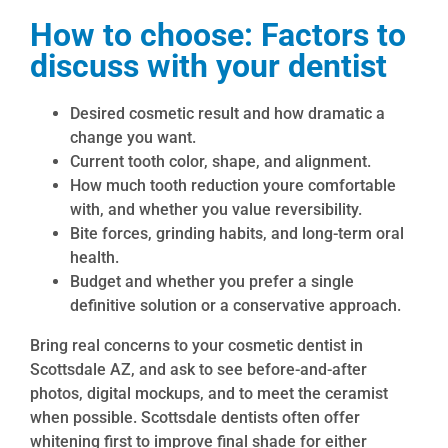
How to choose: Factors to
discuss with your dentist
Desired cosmetic result and how dramatic a
change you want.
Current tooth color, shape, and alignment.
How much tooth reduction youre comfortable
with, and whether you value reversibility.
Bite forces, grinding habits, and long-term oral
health.
Budget and whether you prefer a single
definitive solution or a conservative approach.
Bring real concerns to your cosmetic dentist in
Scottsdale AZ, and ask to see before-and-after
photos, digital mockups, and to meet the ceramist
when possible. Scottsdale dentists often offer
whitening first to improve final shade for either