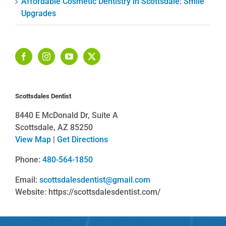
Affordable Cosmetic Dentistry in Scottsdale: Smile
Upgrades
Scottsdales Dentist
8440 E McDonald Dr, Suite A
Scottsdale, AZ 85250
View Map
|
Get Directions
Phone:
480-564-1850
Email:
scottsdalesdentist@gmail.com
Website: https://scottsdalesdentist.com/