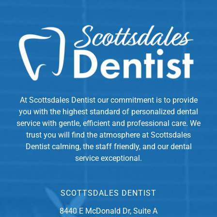
At Scottsdales Dentist our commitment is to provide
you with the highest standard of personalized dental
service with gentle, efficient and professional care. We
trust you will find the atmosphere at Scottsdales
Dentist calming, the staff friendly, and our dental
service exceptional.
SCOTTSDALES DENTIST
8440 E McDonald Dr, Suite A