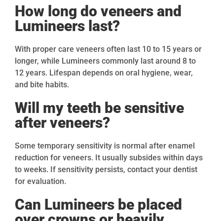
How long do veneers and
Lumineers last?
With proper care veneers often last 10 to 15 years or
longer, while Lumineers commonly last around 8 to
12 years. Lifespan depends on oral hygiene, wear,
and bite habits.
Will my teeth be sensitive
after veneers?
Some temporary sensitivity is normal after enamel
reduction for veneers. It usually subsides within days
to weeks. If sensitivity persists, contact your dentist
for evaluation.
Can Lumineers be placed
over crowns or heavily