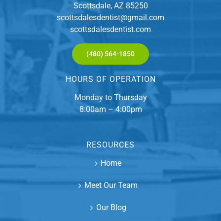
Scottsdale, AZ 85250
scottsdalesdentist@gmail.com
scottsdalesdentist.com
(480) 564-1850
HOURS OF OPERATION
Monday to Thursday
8:00am – 4:00pm
RESOURCES
Home
Meet Our Team
Our Blog