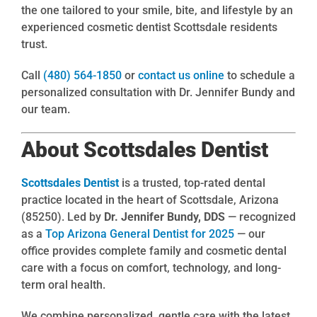
the one tailored to your smile, bite, and lifestyle by an
experienced cosmetic dentist Scottsdale residents
trust.
Call
(480) 564-1850
or
contact us online
to schedule a
personalized consultation with Dr. Jennifer Bundy and
our team.
About Scottsdales Dentist
Scottsdales Dentist
is a trusted, top-rated dental
practice located in the heart of Scottsdale, Arizona
(85250). Led by
Dr. Jennifer Bundy, DDS
— recognized
as a
Top Arizona General Dentist for 2025
— our
office provides complete family and cosmetic dental
care with a focus on comfort, technology, and long-
term oral health.
We combine personalized, gentle care with the latest