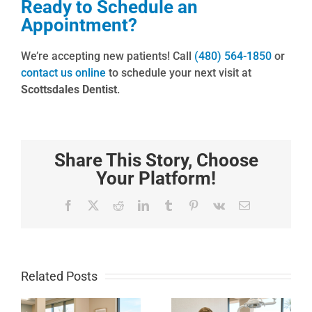
Ready to Schedule an
Appointment?
We’re accepting new patients! Call
(480) 564-1850
or
contact us online
to schedule your next visit at
Scottsdales Dentist
.
Share This Story, Choose
Your Platform!
Facebook
X
Reddit
LinkedIn
Tumblr
Pinterest
Vk
Email
Related Posts
How to
Local
Whiten