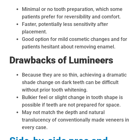
Minimal or no tooth preparation, which some
patients prefer for reversibility and comfort.
Faster, potentially less sensitivity after
placement.
Good option for mild cosmetic changes and for
patients hesitant about removing enamel.
Drawbacks of Lumineers
Because they are so thin, achieving a dramatic
shade change on dark teeth can be difficult
without prior tooth whitening.
Bulkier feel or slight change in tooth shape is
possible if teeth are not prepared for space.
May not match the depth and natural
translucency of conventionally made veneers in
every case.