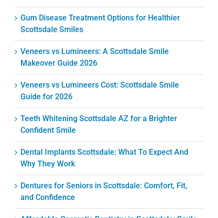
Gum Disease Treatment Options for Healthier
Scottsdale Smiles
Veneers vs Lumineers: A Scottsdale Smile
Makeover Guide 2026
Veneers vs Lumineers Cost: Scottsdale Smile
Guide for 2026
Teeth Whitening Scottsdale AZ for a Brighter
Confident Smile
Dental Implants Scottsdale: What To Expect And
Why They Work
Dentures for Seniors in Scottsdale: Comfort, Fit,
and Confidence