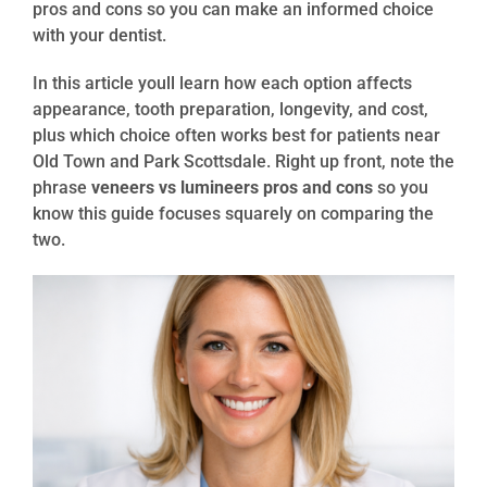
pros and cons so you can make an informed choice
with your dentist.
In this article youll learn how each option affects
appearance, tooth preparation, longevity, and cost,
plus which choice often works best for patients near
Old Town and Park Scottsdale. Right up front, note the
phrase
veneers vs lumineers pros and cons
so you
know this guide focuses squarely on comparing the
two.