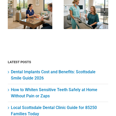
Scottsdale
Sensitive
Dental
Teeth
Clinic
Safely at
e
Guide for
Home
85250
Without
Families
Pain or
Today
Zaps
LATEST POSTS
Dental Implants Cost and Benefits: Scottsdale
Smile Guide 2026
How to Whiten Sensitive Teeth Safely at Home
Without Pain or Zaps
Local Scottsdale Dental Clinic Guide for 85250
Families Today