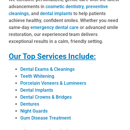
advancements in
cosmetic dentistry
,
preventive
cleanings
, and
dental implants
to help patients
achieve healthy, confident smiles. Whether you need
same-day
emergency dental care
or advanced smile
restoration, our experienced team delivers
exceptional results in a calm, friendly setting.
Our Top Services Include:
Dental Exams & Cleanings
Teeth Whitening
Porcelain Veneers & Lumineers
Dental Implants
Dental Crowns & Bridges
Dentures
Night Guards
Gum Disease Treatment