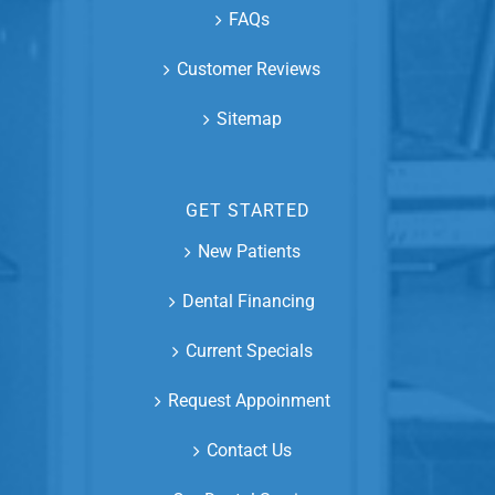
FAQs
Customer Reviews
Sitemap
GET STARTED
New Patients
Dental Financing
Current Specials
Request Appoinment
Contact Us