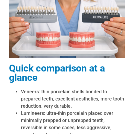
Quick comparison at a
glance
Veneers: thin porcelain shells bonded to
prepared teeth, excellent aesthetics, more tooth
reduction, very durable.
Lumineers: ultra-thin porcelain placed over
minimally prepped or unprepped teeth,
reversible in some cases, less aggressive,