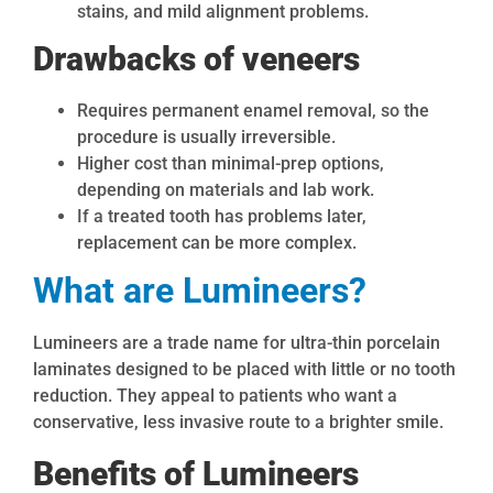
stains, and mild alignment problems.
Drawbacks of veneers
Requires permanent enamel removal, so the
procedure is usually irreversible.
Higher cost than minimal-prep options,
depending on materials and lab work.
If a treated tooth has problems later,
replacement can be more complex.
What are Lumineers?
Lumineers are a trade name for ultra-thin porcelain
laminates designed to be placed with little or no tooth
reduction. They appeal to patients who want a
conservative, less invasive route to a brighter smile.
Benefits of Lumineers