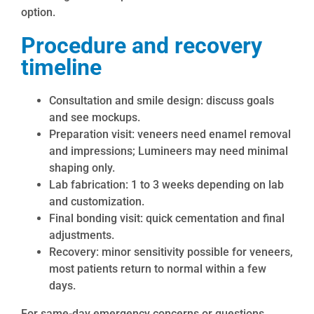
option.
Procedure and recovery
timeline
Consultation and smile design: discuss goals
and see mockups.
Preparation visit: veneers need enamel removal
and impressions; Lumineers may need minimal
shaping only.
Lab fabrication: 1 to 3 weeks depending on lab
and customization.
Final bonding visit: quick cementation and final
adjustments.
Recovery: minor sensitivity possible for veneers,
most patients return to normal within a few
days.
For same-day emergency concerns or questions