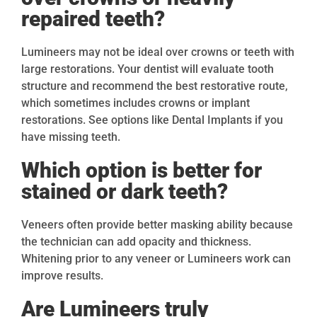
repaired teeth?
Lumineers may not be ideal over crowns or teeth with
large restorations. Your dentist will evaluate tooth
structure and recommend the best restorative route,
which sometimes includes crowns or implant
restorations. See options like Dental Implants if you
have missing teeth.
Which option is better for
stained or dark teeth?
Veneers often provide better masking ability because
the technician can add opacity and thickness.
Whitening prior to any veneer or Lumineers work can
improve results.
Are Lumineers truly