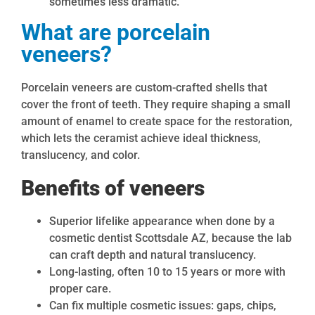
sometimes less dramatic.
What are porcelain
veneers?
Porcelain veneers are custom-crafted shells that
cover the front of teeth. They require shaping a small
amount of enamel to create space for the restoration,
which lets the ceramist achieve ideal thickness,
translucency, and color.
Benefits of veneers
Superior lifelike appearance when done by a
cosmetic dentist Scottsdale AZ, because the lab
can craft depth and natural translucency.
Long-lasting, often 10 to 15 years or more with
proper care.
Can fix multiple cosmetic issues: gaps, chips,