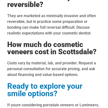
reversible?
They are marketed as minimally invasive and often
reversible, but in practice some preparation or
bonding can make full reversal difficult. Discuss
realistic expectations with your cosmetic dentist.
How much do cosmetic
veneers cost in Scottsdale?
Costs vary by material, lab, and provider. Request a
personal consultation for accurate pricing, and ask
about financing and value-based options.
Ready to explore your
smile options?
If youre considering porcelain veneers or Lumineers,