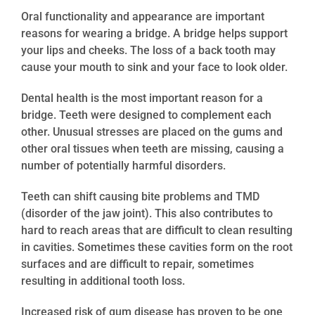
Oral functionality and appearance are important
reasons for wearing a bridge. A bridge helps support
your lips and cheeks. The loss of a back tooth may
cause your mouth to sink and your face to look older.
Dental health is the most important reason for a
bridge. Teeth were designed to complement each
other. Unusual stresses are placed on the gums and
other oral tissues when teeth are missing, causing a
number of potentially harmful disorders.
Teeth can shift causing bite problems and TMD
(disorder of the jaw joint). This also contributes to
hard to reach areas that are difficult to clean resulting
in cavities. Sometimes these cavities form on the root
surfaces and are difficult to repair, sometimes
resulting in additional tooth loss.
Increased risk of gum disease has proven to be one