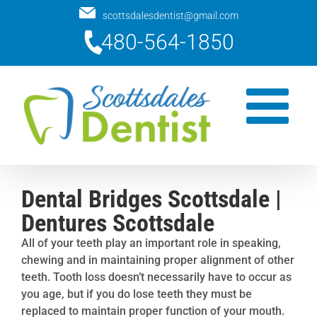
Skip
scottsdalesdentist@gmail.com
to
480-564-1850
content
Dental Bridges Scottsdale |
Dentures Scottsdale
All of your teeth play an important role in speaking,
chewing and in maintaining proper alignment of other
teeth. Tooth loss doesn’t necessarily have to occur as
you age, but if you do lose teeth they must be
replaced to maintain proper function of your mouth.