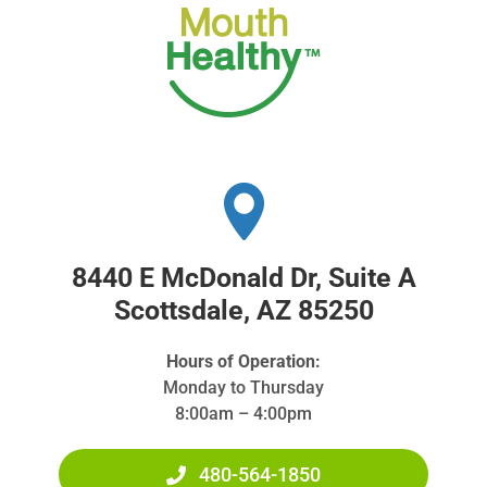
8440 E McDonald Dr, Suite A
Scottsdale, AZ 85250
Hours of Operation:
Monday to Thursday
8:00am – 4:00pm
480-564-1850