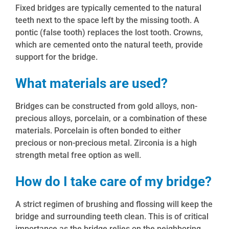
Fixed bridges are typically cemented to the natural
teeth next to the space left by the missing tooth. A
pontic (false tooth) replaces the lost tooth. Crowns,
which are cemented onto the natural teeth, provide
support for the bridge.
What materials are used?
Bridges can be constructed from gold alloys, non-
precious alloys, porcelain, or a combination of these
materials. Porcelain is often bonded to either
precious or non-precious metal. Zirconia is a high
strength metal free option as well.
How do I take care of my bridge?
A strict regimen of brushing and flossing will keep the
bridge and surrounding teeth clean. This is of critical
importance as the bridge relies on the neighboring