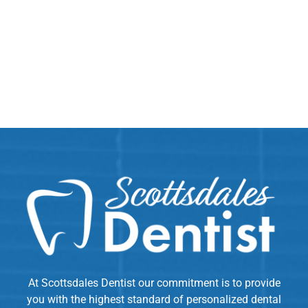
At Scottsdales Dentist our commitment is to provide
you with the highest standard of personalized dental