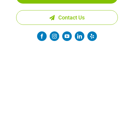
Contact Us