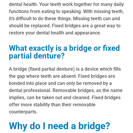
dental health. Your teeth work together for many daily
functions from eating to speaking. With missing teeth,
it’s difficult to do these things. Missing teeth can and
should be replaced. Fixed bridges are a great way to
restore your dental health and appearance.
What exactly is a bridge or fixed
partial denture?
A bridge (fixed partial denture) is a device which fills
the gap where teeth are absent. Fixed bridges are
bonded into place and can only be removed by a
dental professional. Removable bridges, as the name
implies, can be taken out and cleaned. Fixed bridges
offer more stability than their removable
counterparts.
Why do I need a bridge?