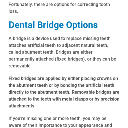
Fortunately, there are options for correcting tooth
loss.
Dental Bridge Options
A bridge is a device used to replace missing teeth
attaches artificial teeth to adjacent natural teeth,
called abutment teeth. Bridges are either
permanently attached (fixed bridges), or they can be
removable.
Fixed bridges are applied by either placing crowns on
the abutment teeth or by bonding the artificial teeth
directly to the abutment teeth. Removable bridges are
attached to the teeth with metal clasps or by precision
attachments.
If you’re missing one or more teeth, you may be
aware of their importance to your appearance and