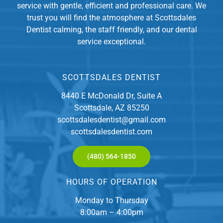
service with gentle, efficient and professional care. We
trust you will find the atmosphere at Scottsdales
Dentist calming, the staff friendly, and our dental
service exceptional.
SCOTTSDALES DENTIST
8440 E McDonald Dr, Suite A
Scottsdale, AZ 85250
scottsdalesdentist@gmail.com
scottsdalesdentist.com
(480) 564-1850
HOURS OF OPERATION
Monday to Thursday
8:00am – 4:00pm