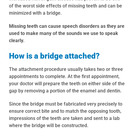
of the worst side effects of missing teeth and can be
minimized with a bridge.
Missing teeth can cause speech disorders as they are
used to make many of the sounds we use to speak
clearly.
How is a bridge attached?
The attachment procedure usually takes two or three
appointments to complete. At the first appointment,
your doctor will prepare the teeth on either side of the
gap by removing a portion of the enamel and dentin.
Since the bridge must be fabricated very precisely to
ensure correct bite and to match the opposing tooth,
impressions of the teeth are taken and sent to a lab
where the bridge will be constructed.