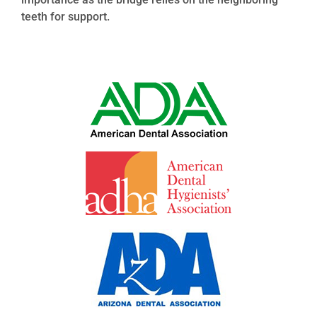
teeth for support.