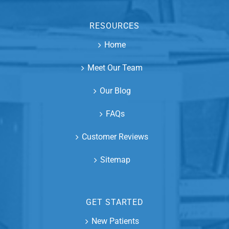
RESOURCES
Home
Meet Our Team
Our Blog
FAQs
Customer Reviews
Sitemap
GET STARTED
New Patients