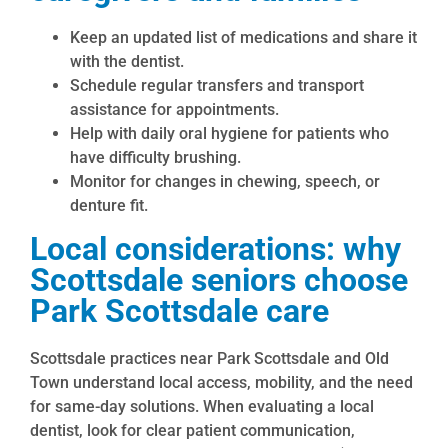
Keep an updated list of medications and share it
with the dentist.
Schedule regular transfers and transport
assistance for appointments.
Help with daily oral hygiene for patients who
have difficulty brushing.
Monitor for changes in chewing, speech, or
denture fit.
Local considerations: why
Scottsdale seniors choose
Park Scottsdale care
Scottsdale practices near Park Scottsdale and Old
Town understand local access, mobility, and the need
for same-day solutions. When evaluating a local
dentist, look for clear patient communication,