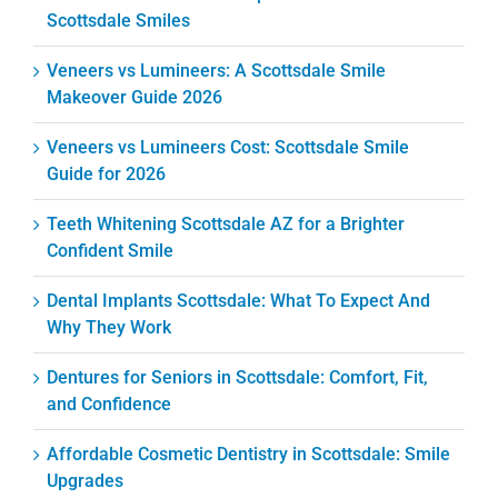
Scottsdale Smiles
Veneers vs Lumineers: A Scottsdale Smile
Makeover Guide 2026
Veneers vs Lumineers Cost: Scottsdale Smile
Guide for 2026
Teeth Whitening Scottsdale AZ for a Brighter
Confident Smile
Dental Implants Scottsdale: What To Expect And
Why They Work
Dentures for Seniors in Scottsdale: Comfort, Fit,
and Confidence
Affordable Cosmetic Dentistry in Scottsdale: Smile
Upgrades