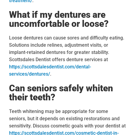
treatment/
.
What if my dentures are
uncomfortable or loose?
Loose dentures can cause sores and difficulty eating.
Solutions include relines, adjustment visits, or
implant-retained dentures for greater stability.
Scottsdales Dentist offers denture services at
https://scottsdalesdentist.com/dental-
services/dentures/
.
Can seniors safely whiten
their teeth?
Teeth whitening may be appropriate for some
seniors, but it depends on existing restorations and
sensitivity. Discuss cosmetic goals with your dentist at
https://scottsdalesdentist.com/cosmetic-dentist-in-