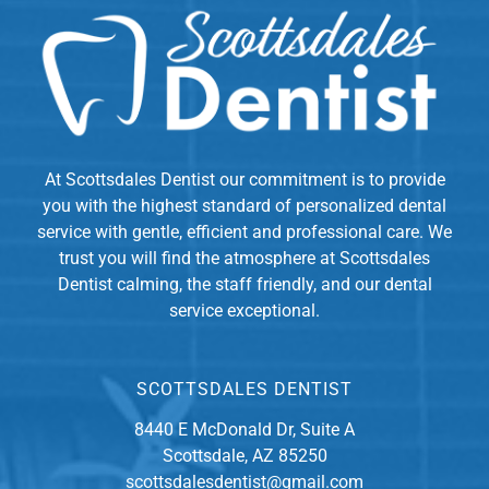
At Scottsdales Dentist our commitment is to provide
you with the highest standard of personalized dental
service with gentle, efficient and professional care. We
trust you will find the atmosphere at Scottsdales
Dentist calming, the staff friendly, and our dental
service exceptional.
SCOTTSDALES DENTIST
8440 E McDonald Dr, Suite A
Scottsdale, AZ 85250
scottsdalesdentist@gmail.com