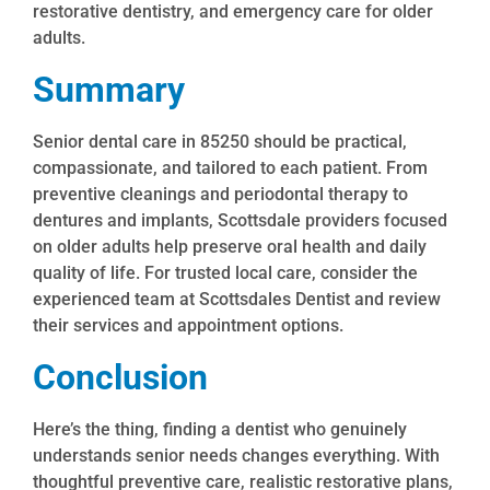
restorative dentistry, and emergency care for older
adults.
Summary
Senior dental care in 85250 should be practical,
compassionate, and tailored to each patient. From
preventive cleanings and periodontal therapy to
dentures and implants, Scottsdale providers focused
on older adults help preserve oral health and daily
quality of life. For trusted local care, consider the
experienced team at Scottsdales Dentist and review
their services and appointment options.
Conclusion
Here’s the thing, finding a dentist who genuinely
understands senior needs changes everything. With
thoughtful preventive care, realistic restorative plans,