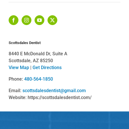
Scottsdales Dentist
8440 E McDonald Dr, Suite A
Scottsdale, AZ 85250
View Map
|
Get Directions
Phone:
480-564-1850
Email:
scottsdalesdentist@gmail.com
Website: https://scottsdalesdentist.com/