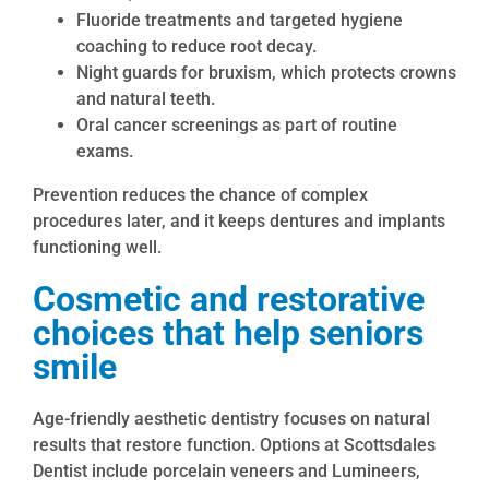
Fluoride treatments and targeted hygiene
coaching to reduce root decay.
Night guards for bruxism, which protects crowns
and natural teeth.
Oral cancer screenings as part of routine
exams.
Prevention reduces the chance of complex
procedures later, and it keeps dentures and implants
functioning well.
Cosmetic and restorative
choices that help seniors
smile
Age-friendly aesthetic dentistry focuses on natural
results that restore function. Options at Scottsdales
Dentist include porcelain veneers and Lumineers,