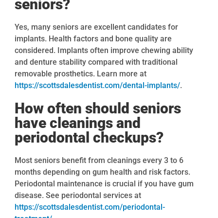
seniors?
Yes, many seniors are excellent candidates for
implants. Health factors and bone quality are
considered. Implants often improve chewing ability
and denture stability compared with traditional
removable prosthetics. Learn more at
https://scottsdalesdentist.com/dental-implants/
.
How often should seniors
have cleanings and
periodontal checkups?
Most seniors benefit from cleanings every 3 to 6
months depending on gum health and risk factors.
Periodontal maintenance is crucial if you have gum
disease. See periodontal services at
https://scottsdalesdentist.com/periodontal-