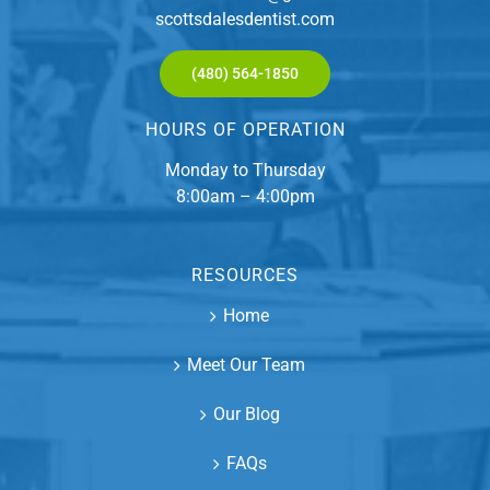
scottsdalesdentist.com
(480) 564-1850
HOURS OF OPERATION
Monday to Thursday
8:00am – 4:00pm
RESOURCES
Home
Meet Our Team
Our Blog
FAQs