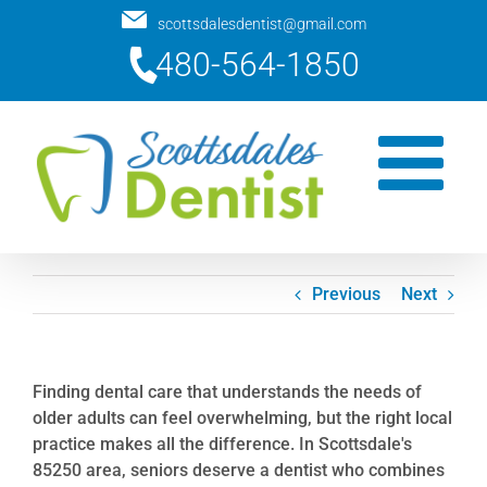
Skip
scottsdalesdentist@gmail.com
to
480-564-1850
content
Previous
Next
Finding dental care that understands the needs of
older adults can feel overwhelming, but the right local
practice makes all the difference. In Scottsdale's
85250 area, seniors deserve a dentist who combines