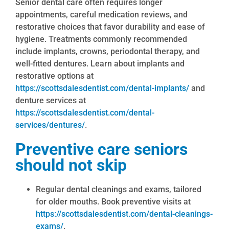
Senior dental care often requires longer
appointments, careful medication reviews, and
restorative choices that favor durability and ease of
hygiene. Treatments commonly recommended
include implants, crowns, periodontal therapy, and
well-fitted dentures. Learn about implants and
restorative options at
https://scottsdalesdentist.com/dental-implants/
and
denture services at
https://scottsdalesdentist.com/dental-
services/dentures/
.
Preventive care seniors
should not skip
Regular dental cleanings and exams, tailored
for older mouths. Book preventive visits at
https://scottsdalesdentist.com/dental-cleanings-
exams/
.