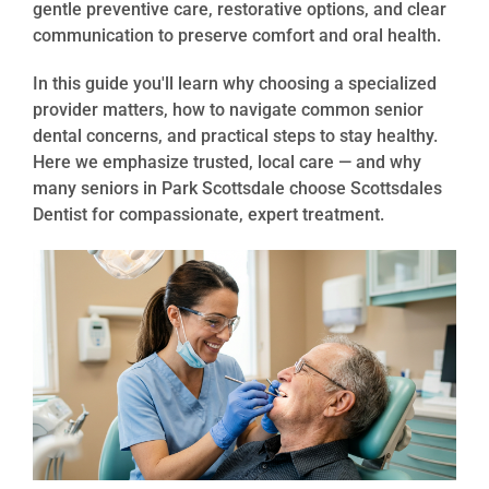
gentle preventive care, restorative options, and clear
communication to preserve comfort and oral health.
In this guide you'll learn why choosing a specialized
provider matters, how to navigate common senior
dental concerns, and practical steps to stay healthy.
Here we emphasize trusted, local care — and why
many seniors in Park Scottsdale choose Scottsdales
Dentist for compassionate, expert treatment.