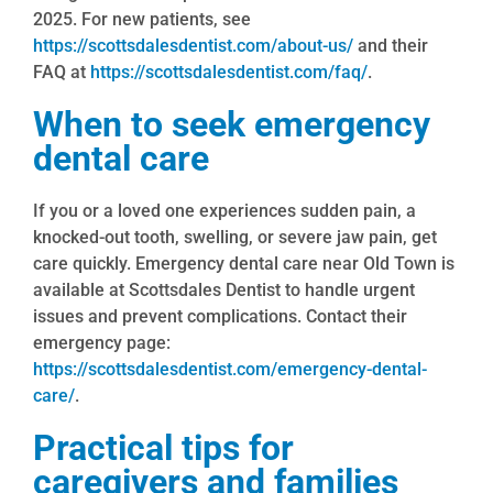
2025. For new patients, see
https://scottsdalesdentist.com/about-us/
and their
FAQ at
https://scottsdalesdentist.com/faq/
.
When to seek emergency
dental care
If you or a loved one experiences sudden pain, a
knocked-out tooth, swelling, or severe jaw pain, get
care quickly. Emergency dental care near Old Town is
available at Scottsdales Dentist to handle urgent
issues and prevent complications. Contact their
emergency page:
https://scottsdalesdentist.com/emergency-dental-
care/
.
Practical tips for
caregivers and families