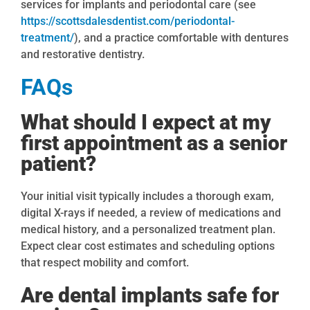
services for implants and periodontal care (see
https://scottsdalesdentist.com/periodontal-
treatment/
), and a practice comfortable with dentures
and restorative dentistry.
FAQs
What should I expect at my
first appointment as a senior
patient?
Your initial visit typically includes a thorough exam,
digital X-rays if needed, a review of medications and
medical history, and a personalized treatment plan.
Expect clear cost estimates and scheduling options
that respect mobility and comfort.
Are dental implants safe for