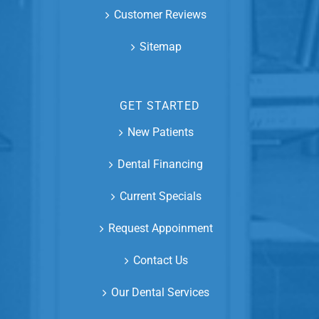
Customer Reviews
Sitemap
GET STARTED
New Patients
Dental Financing
Current Specials
Request Appoinment
Contact Us
Our Dental Services