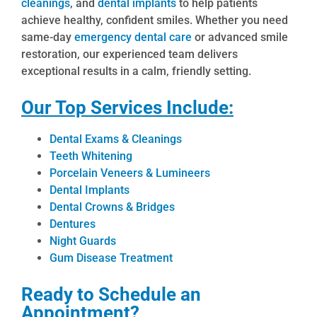
cleanings
, and
dental implants
to help patients
achieve healthy, confident smiles. Whether you need
same-day
emergency dental care
or advanced smile
restoration, our experienced team delivers
exceptional results in a calm, friendly setting.
Our Top Services Include:
Dental Exams & Cleanings
Teeth Whitening
Porcelain Veneers & Lumineers
Dental Implants
Dental Crowns & Bridges
Dentures
Night Guards
Gum Disease Treatment
Ready to Schedule an
Appointment?