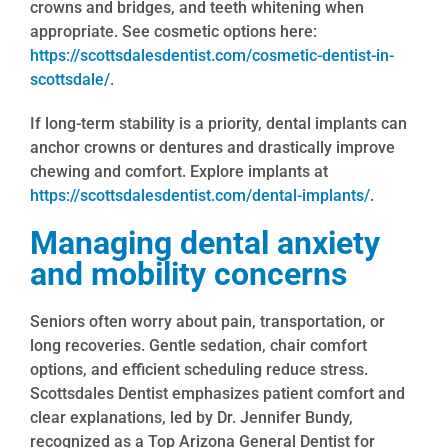
crowns and bridges, and teeth whitening when
appropriate. See cosmetic options here:
https://scottsdalesdentist.com/cosmetic-dentist-in-
scottsdale/
.
If long-term stability is a priority, dental implants can
anchor crowns or dentures and drastically improve
chewing and comfort. Explore implants at
https://scottsdalesdentist.com/dental-implants/
.
Managing dental anxiety
and mobility concerns
Seniors often worry about pain, transportation, or
long recoveries. Gentle sedation, chair comfort
options, and efficient scheduling reduce stress.
Scottsdales Dentist emphasizes patient comfort and
clear explanations, led by Dr. Jennifer Bundy,
recognized as a Top Arizona General Dentist for