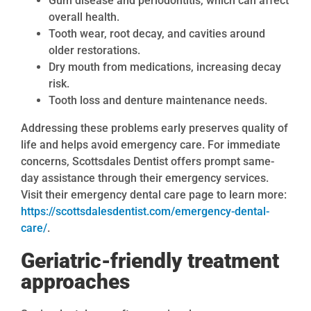
Gum disease and periodontitis, which can affect
overall health.
Tooth wear, root decay, and cavities around
older restorations.
Dry mouth from medications, increasing decay
risk.
Tooth loss and denture maintenance needs.
Addressing these problems early preserves quality of
life and helps avoid emergency care. For immediate
concerns, Scottsdales Dentist offers prompt same-
day assistance through their emergency services.
Visit their emergency dental care page to learn more:
https://scottsdalesdentist.com/emergency-dental-
care/
.
Geriatric-friendly treatment
approaches