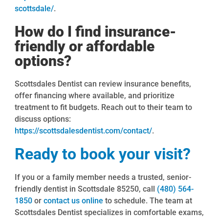
scottsdale/
.
How do I find insurance-
friendly or affordable
options?
Scottsdales Dentist can review insurance benefits,
offer financing where available, and prioritize
treatment to fit budgets. Reach out to their team to
discuss options:
https://scottsdalesdentist.com/contact/
.
Ready to book your visit?
If you or a family member needs a trusted, senior-
friendly dentist in Scottsdale 85250, call
(480) 564-
1850
or
contact us online
to schedule. The team at
Scottsdales Dentist specializes in comfortable exams,