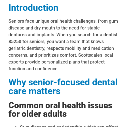
Introduction
Seniors face unique oral health challenges, from gum
disease and dry mouth to the need for stable
dentures and implants. When you search for a
dentist
85250 for seniors
, you want a team that knows
geriatric dentistry, respects mobility and medication
concerns, and prioritizes comfort. Scottsdale’s local
experts provide personalized plans that protect
function and confidence.
Why senior-focused dental
care matters
Common oral health issues
for older adults