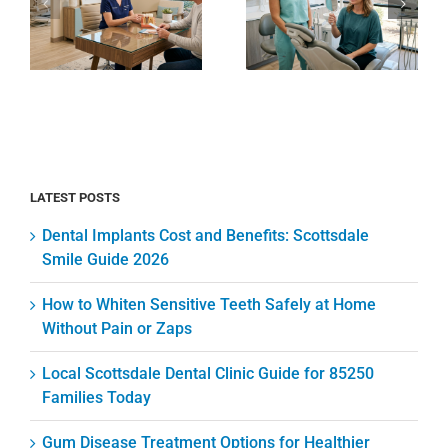
Clinic
Safely at
e
Guide for
Home
85250
Without
Families
Pain or
Today
Zaps
LATEST POSTS
Dental Implants Cost and Benefits: Scottsdale
Smile Guide 2026
How to Whiten Sensitive Teeth Safely at Home
Without Pain or Zaps
Local Scottsdale Dental Clinic Guide for 85250
Families Today
Gum Disease Treatment Options for Healthier