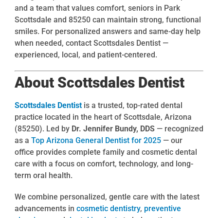
and a team that values comfort, seniors in Park
Scottsdale and 85250 can maintain strong, functional
smiles. For personalized answers and same-day help
when needed, contact Scottsdales Dentist —
experienced, local, and patient-centered.
About Scottsdales Dentist
Scottsdales Dentist
is a trusted, top-rated dental
practice located in the heart of Scottsdale, Arizona
(85250). Led by
Dr. Jennifer Bundy, DDS
— recognized
as a
Top Arizona General Dentist for 2025
— our
office provides complete family and cosmetic dental
care with a focus on comfort, technology, and long-
term oral health.
We combine personalized, gentle care with the latest
advancements in
cosmetic dentistry
,
preventive