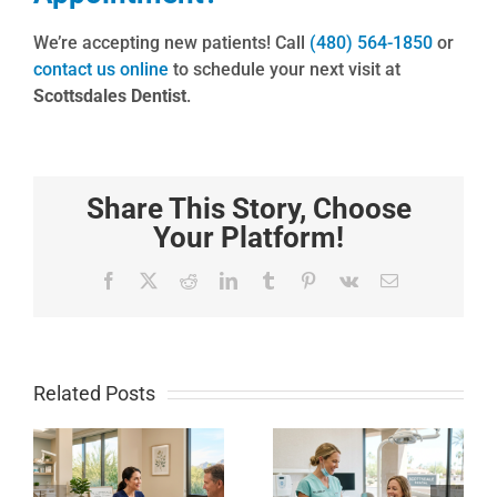
We’re accepting new patients! Call
(480) 564-1850
or
contact us online
to schedule your next visit at
Scottsdales Dentist
.
Share This Story, Choose
Your Platform!
Facebook
X
Reddit
LinkedIn
Tumblr
Pinterest
Vk
Email
Related Posts
How to
Local
Whiten
Scottsdale
Sensitive
Dental
Teeth