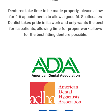
Dentures take time to
be
made properly, please allow
for 4-6 appointments to allow a good fit. Scottsdales
Dentist takes pride in its work and only wants the best
for its patients, allowing time for proper work allows
for the best fitting denture
possible
.