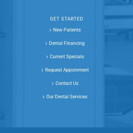
GET STARTED
New Patients
Dental Financing
Current Specials
Request Appoinment
Contact Us
Our Dental Services