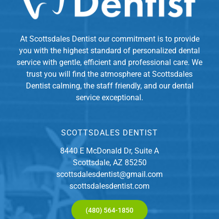
At Scottsdales Dentist our commitment is to provide
you with the highest standard of personalized dental
service with gentle, efficient and professional care. We
trust you will find the atmosphere at Scottsdales
Dentist calming, the staff friendly, and our dental
service exceptional.
SCOTTSDALES DENTIST
8440 E McDonald Dr, Suite A
Scottsdale, AZ 85250
scottsdalesdentist@gmail.com
scottsdalesdentist.com
(480) 564-1850