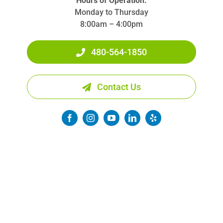
Hours of Operation:
Monday to Thursday
8:00am – 4:00pm
480-564-1850
Contact Us