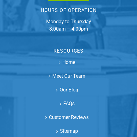
HOURS OF OPERATION
Monday to Thursday
8:00am – 4:00pm
RESOURCES
Home
Meet Our Team
Our Blog
FAQs
Customer Reviews
Sitemap