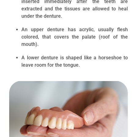
inserted immediately after the teeth are
extracted and the tissues are allowed to heal
under the denture.
An upper denture has acrylic, usually flesh
colored, that covers the palate (roof of the
mouth).
A lower denture is shaped like a horseshoe to
leave room for the tongue.