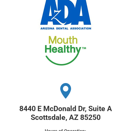
8440 E McDonald Dr, Suite A
Scottsdale, AZ 85250