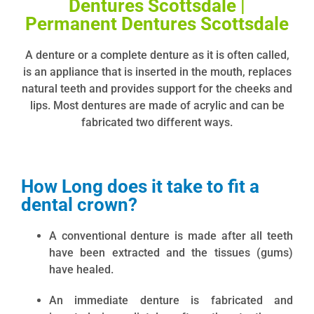
Dentures Scottsdale |
Permanent Dentures Scottsdale
A denture or a complete denture as it is often called,
is an appliance that is inserted in the mouth, replaces
natural teeth and provides support for the cheeks and
lips. Most dentures are made of acrylic and can be
fabricated two different ways.
How Long does it take to fit a
dental crown?
A conventional denture is made after all teeth
have been extracted and the tissues (gums)
have healed.
An immediate denture is fabricated and