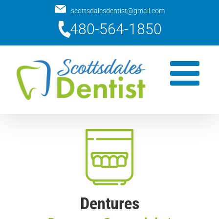
Skip
scottsdalesdentist@gmail.com
to
480-564-1850
content
Dentures