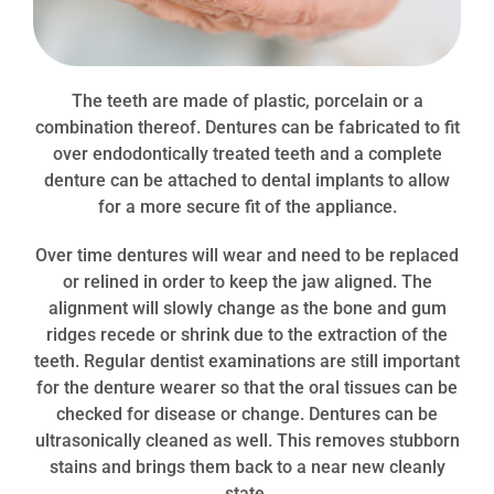
The teeth are made of plastic, porcelain or a
combination thereof. Dentures can be fabricated to fit
over
endodontically
treated teeth and a complete
denture can be attached to dental implants to allow
for a more secure fit of the appliance.
Ov
er time dentures will wear and need to be replaced
or relined in order to keep the jaw aligned
. The
alignment will slowly change as the bone and gum
ridges recede or shrink due to the extraction of the
teeth. Regular dentist examinations are still important
for the denture wearer so that the oral tissues can be
checked for disease or change.
Dentures can be
ultrasonically cleaned as well. This removes stubborn
stains and brings them back to a near new cleanly
state.