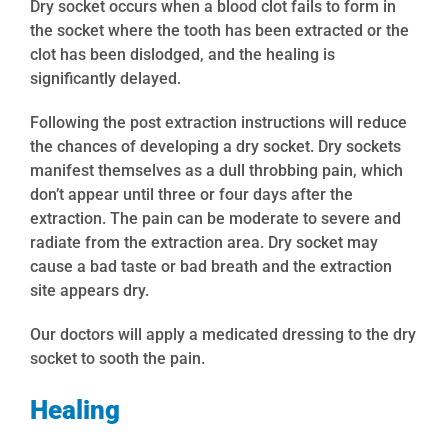
Dry socket occurs when a blood clot fails to form in
the socket where the tooth has been extracted or the
clot has been dislodged, and the healing is
significantly delayed.
Following the post extraction instructions will reduce
the chances of developing a dry socket. Dry sockets
manifest themselves as a dull throbbing pain, which
don’t appear until three or four days after the
extraction. The pain can be moderate to severe and
radiate from the extraction area. Dry socket may
cause a bad taste or bad breath and the extraction
site appears dry.
Our doctors will apply a medicated dressing to the dry
socket to sooth the pain.
Healing