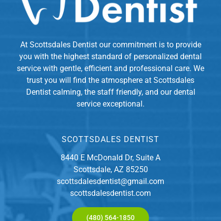
At Scottsdales Dentist our commitment is to provide
you with the highest standard of personalized dental
service with gentle, efficient and professional care. We
trust you will find the atmosphere at Scottsdales
Dentist calming, the staff friendly, and our dental
service exceptional.
SCOTTSDALES DENTIST
8440 E McDonald Dr, Suite A
Scottsdale, AZ 85250
scottsdalesdentist@gmail.com
scottsdalesdentist.com
(480) 564-1850