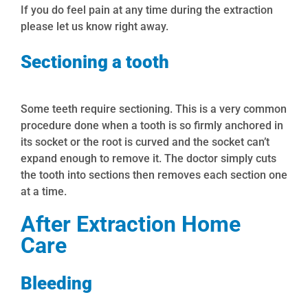
If you do feel pain at any time during the extraction
please let us know right away.
Sectioning a tooth
Some teeth require sectioning. This is a very common
procedure done when a tooth is so firmly anchored in
its socket or the root is curved and the socket can’t
expand enough to remove it. The doctor simply cuts
the tooth into sections then removes each section one
at a time.
After Extraction Home
Care
Bleeding