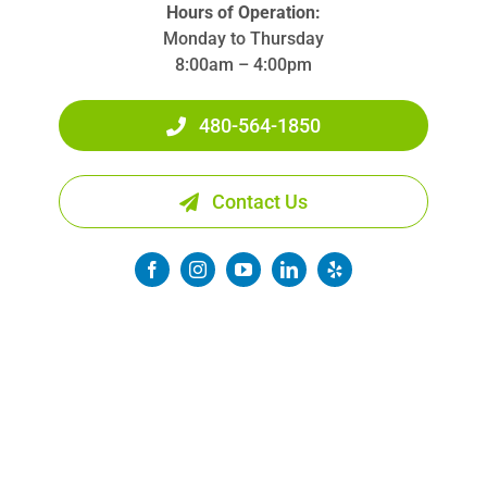
Hours of Operation:
Monday to Thursday
8:00am – 4:00pm
480-564-1850
Contact Us