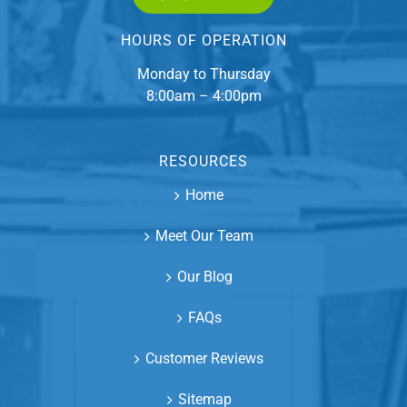
HOURS OF OPERATION
Monday to Thursday
8:00am – 4:00pm
RESOURCES
Home
Meet Our Team
Our Blog
FAQs
Customer Reviews
Sitemap