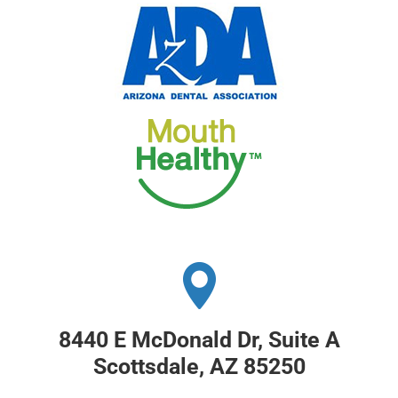
8440 E McDonald Dr, Suite A
Scottsdale, AZ 85250