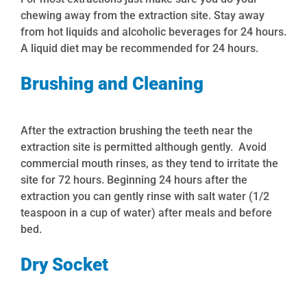
chewing away from the extraction site. Stay away
from hot liquids and alcoholic beverages for 24 hours.
A liquid diet may be recommended for 24 hours.
Brushing and Cleaning
After the extraction brushing the teeth near the
extraction site is permitted although gently
. Avoid
commercial mouth rinses, as they tend to irritate the
site for 72 hours. Beginning 24 hours after the
extraction you can
gently
rinse with salt water (1/2
teaspoon in a cup of water) after meals and before
bed.
Dry Socket