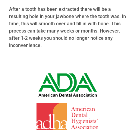
After a tooth has been extracted there will be a
resulting hole in your jawbone where the tooth was. In
time, this will smooth over and fill in with bone. This
process can take many weeks or months. However,
after 1-2 weeks you should no longer notice any
inconvenience.