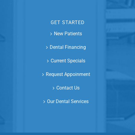
GET STARTED
New Patients
Dental Financing
Current Specials
Request Appoinment
Contact Us
Our Dental Services