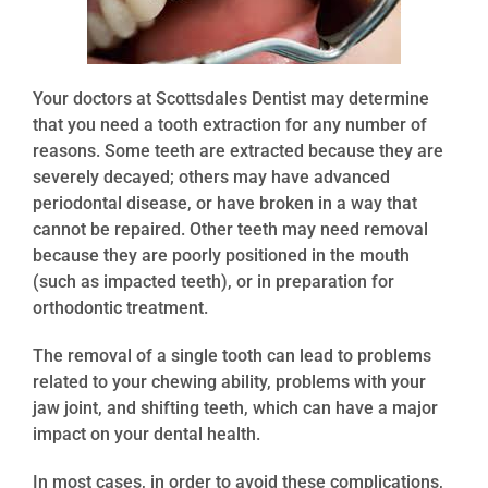
Your doctors at Scottsdales Dentist may determine
that you need a tooth extraction for any number of
reasons. Some teeth are extracted because they are
severely decayed; others may have advanced
periodontal disease, or have broken in a way that
cannot be repaired. Other teeth may need removal
because they are poorly positioned in the mouth
(such as impacted teeth), or in preparation for
orthodontic treatment.
The removal of a single tooth can lead to problems
related to your chewing ability, problems with your
jaw joint, and shifting teeth, which can have a major
impact on your dental health.
In most cases, in order to avoid these complications,