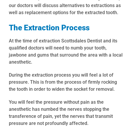
our doctors will discuss alternatives to extractions as
well as replacement options for the extracted tooth.
The Extraction Process
At the time of extraction Scottsdales Dentist and its
qualified doctors will need to numb your tooth,
jawbone and gums that surround the area with a local
anesthetic.
During the extraction process you will feel a lot of
pressure. This is from the process of firmly rocking
the tooth in order to widen the socket for removal.
You will feel the pressure without pain as the
anesthetic has numbed the nerves stopping the
transference of pain, yet the nerves that transmit
pressure are not profoundly affected.