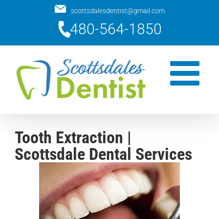
Skip
scottsdalesdentist@gmail.com
to
480-564-1850
content
Tooth Extraction |
Scottsdale Dental Services