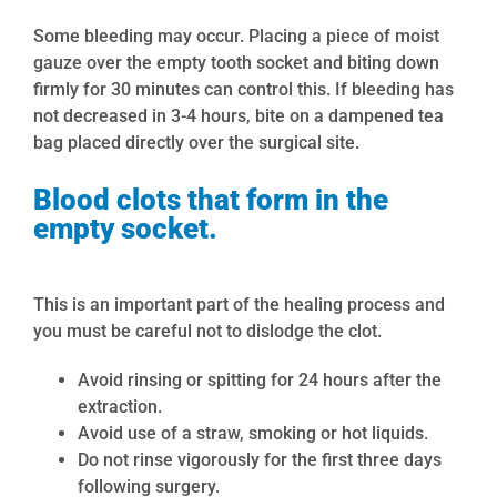
Some bleeding may occur. Placing a piece of moist
gauze over the empty tooth socket and biting down
firmly for
30
minutes can control this.
If bleeding has
not decreased in 3-4 hours, bite on a dampened tea
bag placed directly over the surgical site.
Blood clots that form in the
empty socket.
This is an important part of the healing process and
you must be careful not to dislodge the clot.
Avoid rinsing or spitting for 24 hours after the
extraction.
Avoid use of a straw, smoking or hot liquids.
Do not rinse vigorously for the first three days
following surgery.