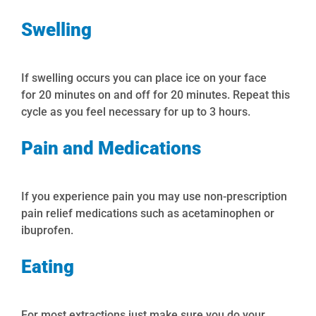
Swelling
If swelling occurs you can place ice on your face
for
20
minutes
on
and off for 20 minutes. Repeat this
cycle as you feel necessary for up to
3
hours
.
Pain and Medications
If you experience pain you may use non-prescription
pain relief medications such as acetaminophen or
ibuprofen.
Eating
For most extractions just make sure you do your