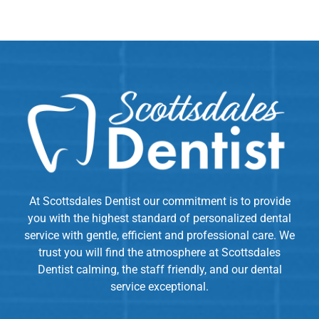
At Scottsdales Dentist our commitment is to provide
you with the highest standard of personalized dental
service with gentle, efficient and professional care. We
trust you will find the atmosphere at Scottsdales
Dentist calming, the staff friendly, and our dental
service exceptional.