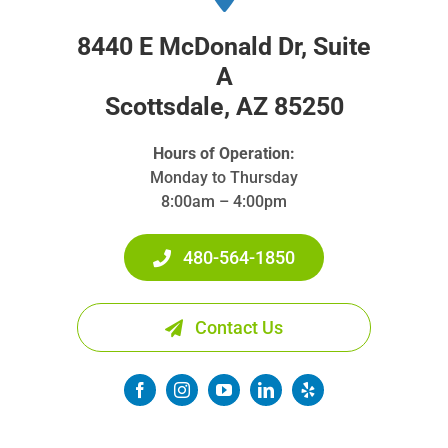
8440 E McDonald Dr, Suite
A
Scottsdale, AZ 85250
Hours of Operation:
Monday to Thursday
8:00am – 4:00pm
480-564-1850
Contact Us