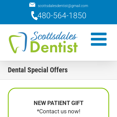
Skip
scottsdalesdentist@gmail.com
to
480-564-1850
content
Dental Special Offers
NEW PATIENT GIFT
*Contact us now!