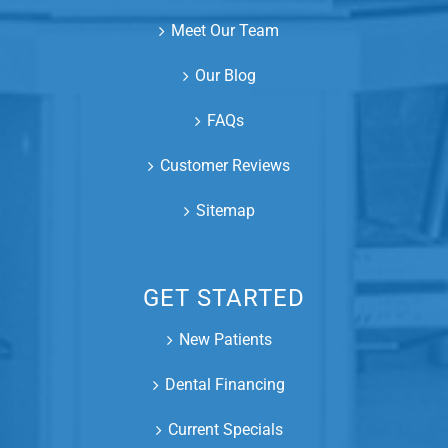
Meet Our Team
Our Blog
FAQs
Customer Reviews
Sitemap
GET STARTED
New Patients
Dental Financing
Current Specials