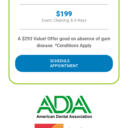
$199
Exam, Cleaning, & X-Rays
A $293 Value! Offer good on absence of gum
disease. *Conditions Apply
SCHEDULE
APPOINTMENT