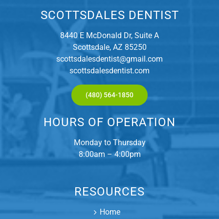
SCOTTSDALES DENTIST
8440 E McDonald Dr, Suite A
Scottsdale, AZ 85250
scottsdalesdentist@gmail.com
scottsdalesdentist.com
(480) 564-1850
HOURS OF OPERATION
Monday to Thursday
8:00am – 4:00pm
RESOURCES
Home