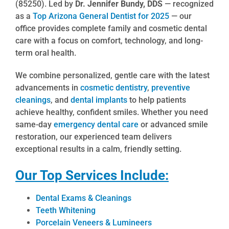
(85250). Led by
Dr. Jennifer Bundy, DDS
— recognized
as a
Top Arizona General Dentist for 2025
— our
office provides complete family and cosmetic dental
care with a focus on comfort, technology, and long-
term oral health.
We combine personalized, gentle care with the latest
advancements in
cosmetic dentistry
,
preventive
cleanings
, and
dental implants
to help patients
achieve healthy, confident smiles. Whether you need
same-day
emergency dental care
or advanced smile
restoration, our experienced team delivers
exceptional results in a calm, friendly setting.
Our Top Services Include:
Dental Exams & Cleanings
Teeth Whitening
Porcelain Veneers & Lumineers