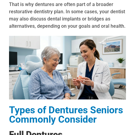
That is why dentures are often part of a broader
restorative dentistry plan. In some cases, your dentist
may also discuss dental implants or bridges as
alternatives, depending on your goals and oral health.
Types of Dentures Seniors
Commonly Consider
Full Dentures