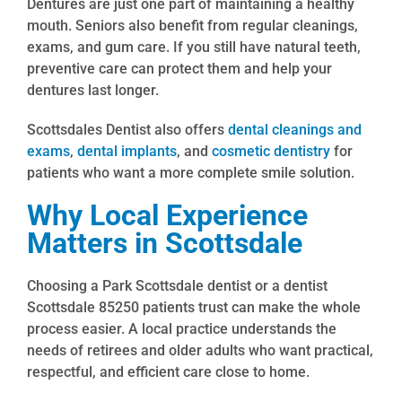
Dentures are just one part of maintaining a healthy
mouth. Seniors also benefit from regular cleanings,
exams, and gum care. If you still have natural teeth,
preventive care can protect them and help your
dentures last longer.
Scottsdales Dentist also offers
dental cleanings and
exams
,
dental implants
, and
cosmetic dentistry
for
patients who want a more complete smile solution.
Why Local Experience
Matters in Scottsdale
Choosing a Park Scottsdale dentist or a dentist
Scottsdale 85250 patients trust can make the whole
process easier. A local practice understands the
needs of retirees and older adults who want practical,
respectful, and efficient care close to home.