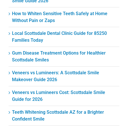
Smile Guide 2026
How to Whiten Sensitive Teeth Safely at Home
Without Pain or Zaps
Local Scottsdale Dental Clinic Guide for 85250
Families Today
Gum Disease Treatment Options for Healthier
Scottsdale Smiles
Veneers vs Lumineers: A Scottsdale Smile
Makeover Guide 2026
Veneers vs Lumineers Cost: Scottsdale Smile
Guide for 2026
Teeth Whitening Scottsdale AZ for a Brighter
Confident Smile