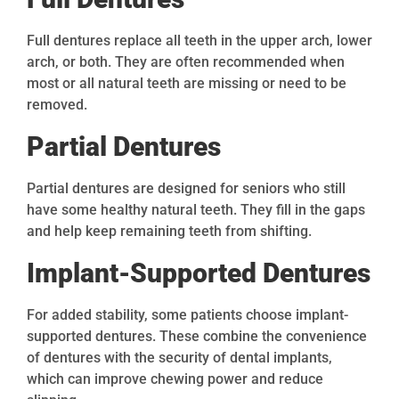
Full dentures replace all teeth in the upper arch, lower
arch, or both. They are often recommended when
most or all natural teeth are missing or need to be
removed.
Partial Dentures
Partial dentures are designed for seniors who still
have some healthy natural teeth. They fill in the gaps
and help keep remaining teeth from shifting.
Implant-Supported Dentures
For added stability, some patients choose implant-
supported dentures. These combine the convenience
of dentures with the security of dental implants,
which can improve chewing power and reduce