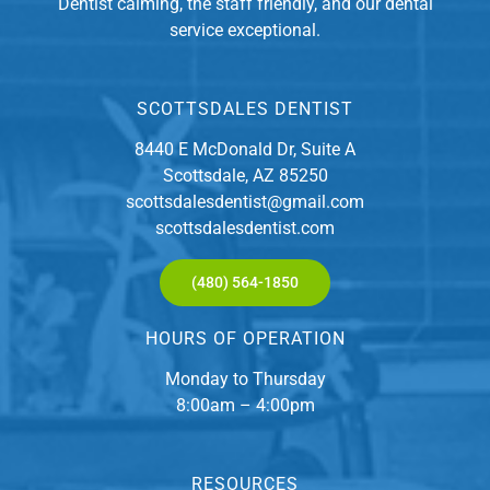
Dentist calming, the staff friendly, and our dental
service exceptional.
SCOTTSDALES DENTIST
8440 E McDonald Dr, Suite A
Scottsdale, AZ 85250
scottsdalesdentist@gmail.com
scottsdalesdentist.com
(480) 564-1850
HOURS OF OPERATION
Monday to Thursday
8:00am – 4:00pm
RESOURCES