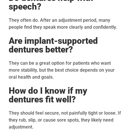
speech?
They often do. After an adjustment period, many
people find they speak more clearly and confidently.
Are implant-supported
dentures better?
They can be a great option for patients who want
more stability, but the best choice depends on your
oral health and goals.
How do I know if my
dentures fit well?
They should feel secure, not painfully tight or loose. If
they rub, slip, or cause sore spots, they likely need
adjustment.