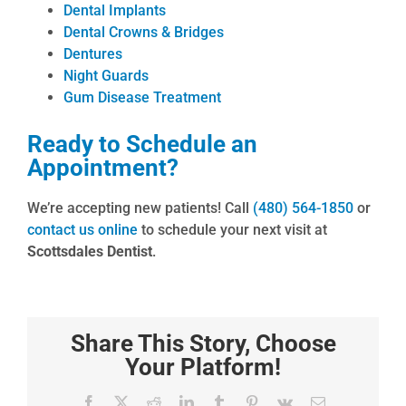
Dental Implants
Dental Crowns & Bridges
Dentures
Night Guards
Gum Disease Treatment
Ready to Schedule an
Appointment?
We’re accepting new patients! Call
(480) 564-1850
or
contact us online
to schedule your next visit at
Scottsdales Dentist
.
Share This Story, Choose
Your Platform!
Facebook
X
Reddit
LinkedIn
Tumblr
Pinterest
Vk
Email