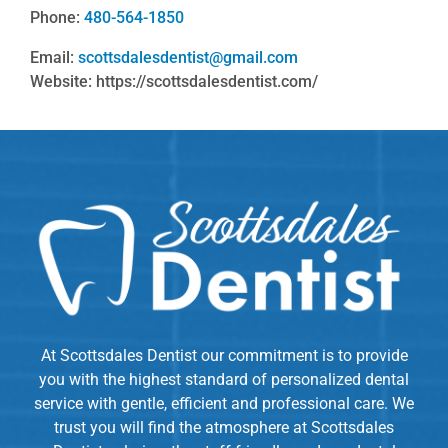
Phone:
480-564-1850
Email:
scottsdalesdentist@gmail.com
Website: https://scottsdalesdentist.com/
At Scottsdales Dentist our commitment is to provide
you with the highest standard of personalized dental
service with gentle, efficient and professional care. We
trust you will find the atmosphere at Scottsdales