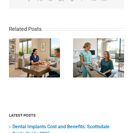
Related Posts
How to
Local
Whiten
Scottsdale
Sensitive
Dental
Teeth
Clinic
Safely at
e
Guide for
Home
85250
Without
Families
Pain or
Today
Zaps
LATEST POSTS
Dental Implants Cost and Benefits: Scottsdale