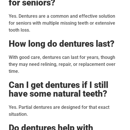
for seniors?
Yes. Dentures are a common and effective solution
for seniors with multiple missing teeth or extensive
tooth loss.
How long do dentures last?
With good care, dentures can last for years, though
they may need relining, repair, or replacement over
time.
Can I get dentures if I still
have some natural teeth?
Yes. Partial dentures are designed for that exact
situation.
Do dentures help with