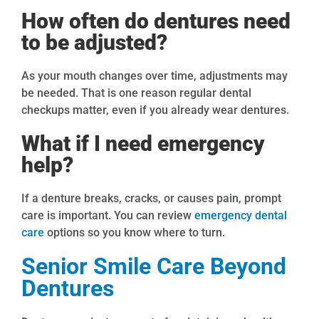
How often do dentures need
to be adjusted?
As your mouth changes over time, adjustments may
be needed. That is one reason regular dental
checkups matter, even if you already wear dentures.
What if I need emergency
help?
If a denture breaks, cracks, or causes pain, prompt
care is important. You can review
emergency dental
care
options so you know where to turn.
Senior Smile Care Beyond
Dentures