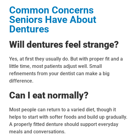
Common Concerns
Seniors Have About
Dentures
Will dentures feel strange?
Yes, at first they usually do. But with proper fit and a
little time, most patients adjust well. Small
refinements from your dentist can make a big
difference.
Can I eat normally?
Most people can return to a varied diet, though it
helps to start with softer foods and build up gradually.
A properly fitted denture should support everyday
meals and conversations.