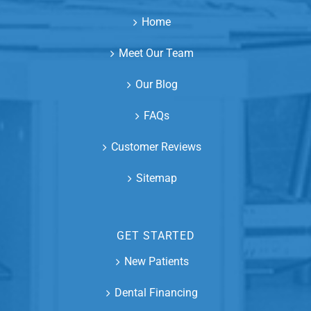
Home
Meet Our Team
Our Blog
FAQs
Customer Reviews
Sitemap
GET STARTED
New Patients
Dental Financing