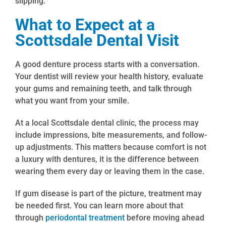
slipping.
What to Expect at a
Scottsdale Dental Visit
A good denture process starts with a conversation.
Your dentist will review your health history, evaluate
your gums and remaining teeth, and talk through
what you want from your smile.
At a local Scottsdale dental clinic, the process may
include impressions, bite measurements, and follow-
up adjustments. This matters because comfort is not
a luxury with dentures, it is the difference between
wearing them every day or leaving them in the case.
If gum disease is part of the picture, treatment may
be needed first. You can learn more about that
through
periodontal treatment
before moving ahead