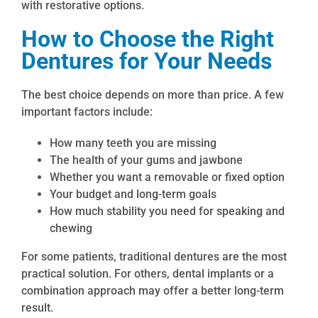
with restorative options.
How to Choose the Right
Dentures for Your Needs
The best choice depends on more than price. A few
important factors include:
How many teeth you are missing
The health of your gums and jawbone
Whether you want a removable or fixed option
Your budget and long-term goals
How much stability you need for speaking and
chewing
For some patients, traditional dentures are the most
practical solution. For others, dental implants or a
combination approach may offer a better long-term
result.