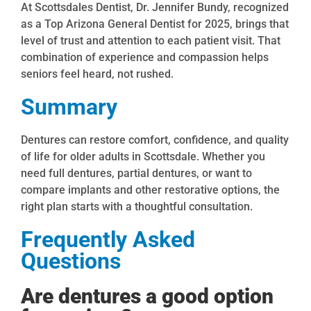
At Scottsdales Dentist, Dr. Jennifer Bundy, recognized
as a Top Arizona General Dentist for 2025, brings that
level of trust and attention to each patient visit. That
combination of experience and compassion helps
seniors feel heard, not rushed.
Summary
Dentures can restore comfort, confidence, and quality
of life for older adults in Scottsdale. Whether you
need full dentures, partial dentures, or want to
compare implants and other restorative options, the
right plan starts with a thoughtful consultation.
Frequently Asked
Questions
Are dentures a good option