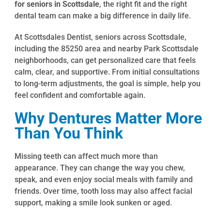
for seniors in Scottsdale
, the right fit and the right
dental team can make a big difference in daily life.
At Scottsdales Dentist, seniors across Scottsdale,
including the 85250 area and nearby Park Scottsdale
neighborhoods, can get personalized care that feels
calm, clear, and supportive. From initial consultations
to long-term adjustments, the goal is simple, help you
feel confident and comfortable again.
Why Dentures Matter More
Than You Think
Missing teeth can affect much more than
appearance. They can change the way you chew,
speak, and even enjoy social meals with family and
friends. Over time, tooth loss may also affect facial
support, making a smile look sunken or aged.