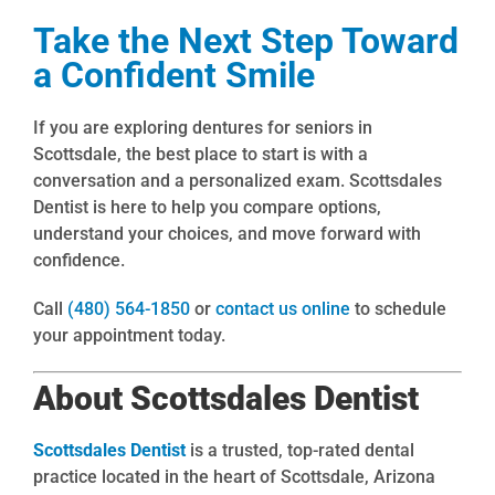
Take the Next Step Toward
a Confident Smile
If you are exploring dentures for seniors in
Scottsdale, the best place to start is with a
conversation and a personalized exam. Scottsdales
Dentist is here to help you compare options,
understand your choices, and move forward with
confidence.
Call
(480) 564-1850
or
contact us online
to schedule
your appointment today.
About Scottsdales Dentist
Scottsdales Dentist
is a trusted, top-rated dental
practice located in the heart of Scottsdale, Arizona