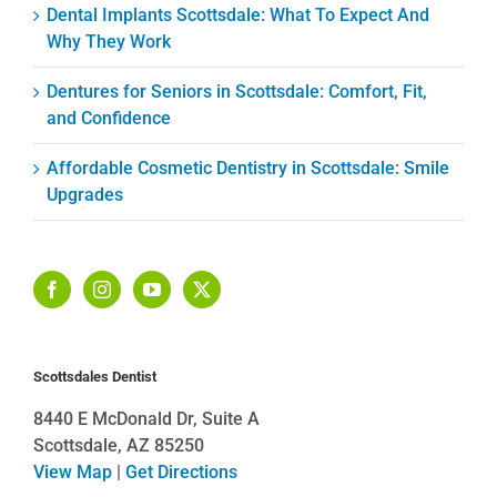
Dental Implants Scottsdale: What To Expect And
Why They Work
Dentures for Seniors in Scottsdale: Comfort, Fit,
and Confidence
Affordable Cosmetic Dentistry in Scottsdale: Smile
Upgrades
Scottsdales Dentist
8440 E McDonald Dr, Suite A
Scottsdale, AZ 85250
View Map
|
Get Directions