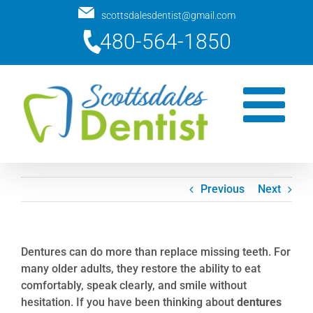
Skip
scottsdalesdentist@gmail.com
to
480-564-1850
content
Previous
Next
Dentures can do more than replace missing teeth. For
many older adults, they restore the ability to eat
comfortably, speak clearly, and smile without
hesitation. If you have been thinking about
dentures