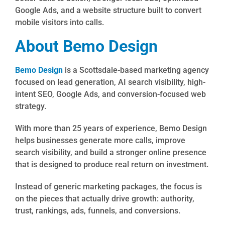
Google Ads, and a website structure built to convert
mobile visitors into calls.
About Bemo Design
Bemo Design
is a Scottsdale-based marketing agency
focused on lead generation, AI search visibility, high-
intent SEO, Google Ads, and conversion-focused web
strategy.
With more than 25 years of experience, Bemo Design
helps businesses generate more calls, improve
search visibility, and build a stronger online presence
that is designed to produce real return on investment.
Instead of generic marketing packages, the focus is
on the pieces that actually drive growth: authority,
trust, rankings, ads, funnels, and conversions.