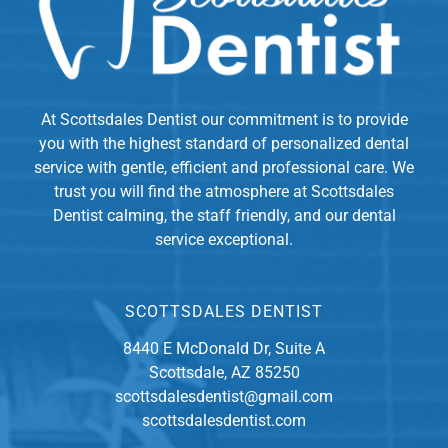
At Scottsdales Dentist our commitment is to provide
you with the highest standard of personalized dental
service with gentle, efficient and professional care. We
trust you will find the atmosphere at Scottsdales
Dentist calming, the staff friendly, and our dental
service exceptional.
SCOTTSDALES DENTIST
8440 E McDonald Dr, Suite A
Scottsdale, AZ 85250
scottsdalesdentist@gmail.com
scottsdalesdentist.com