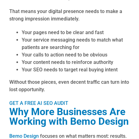
That means your digital presence needs to make a
strong impression immediately.
Your pages need to be clear and fast
Your service messaging needs to match what
patients are searching for
Your calls to action need to be obvious
Your content needs to reinforce authority
Your SEO needs to target real buying intent
Without those pieces, even decent traffic can turn into
lost opportunity.
GET A FREE AI SEO AUDIT
Why More Businesses Are
Working with Bemo Design
Bemo Design
focuses on what matters most: results.