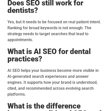
Does SEO still work for
dentists?
Yes, but it needs to be focused on real patient intent.
Ranking for broad keywords is not enough. The
strategy needs to target searches that lead to
appointments.
What is AI SEO for dental
practices?
AI SEO helps your business become more visible in
AI-generated search experiences and answer
engines. It supports how your brand is understood,
cited, and recommended across evolving search
platforms.
What is the difference