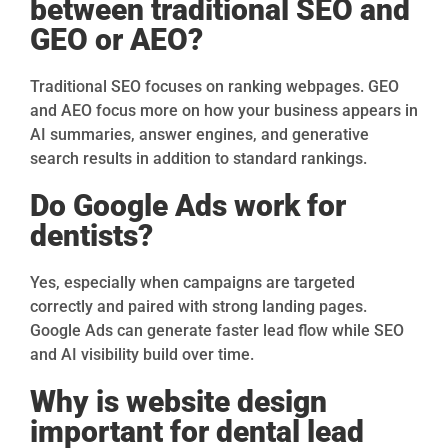
between traditional SEO and
GEO or AEO?
Traditional SEO focuses on ranking webpages. GEO
and AEO focus more on how your business appears in
AI summaries, answer engines, and generative
search results in addition to standard rankings.
Do Google Ads work for
dentists?
Yes, especially when campaigns are targeted
correctly and paired with strong landing pages.
Google Ads can generate faster lead flow while SEO
and AI visibility build over time.
Why is website design
important for dental lead