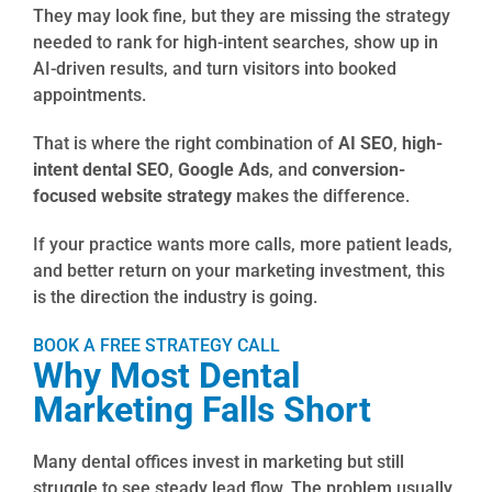
They may look fine, but they are missing the strategy
needed to rank for high-intent searches, show up in
AI-driven results, and turn visitors into booked
appointments.
That is where the right combination of
AI SEO
,
high-
intent dental SEO
,
Google Ads
, and
conversion-
focused website strategy
makes the difference.
If your practice wants more calls, more patient leads,
and better return on your marketing investment, this
is the direction the industry is going.
BOOK A FREE STRATEGY CALL
Why Most Dental
Marketing Falls Short
Many dental offices invest in marketing but still
struggle to see steady lead flow. The problem usually