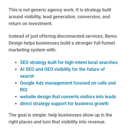
This is not generic agency work. It is strategy built
around visibility, lead generation, conversion, and
return on investment.
Instead of just offering disconnected services, Bemo
Design helps businesses build a stronger full-funnel
marketing system with:
SEO strategy built for high-intent local searches
AI SEO and GEO visibility for the future of
search
Google Ads management focused on calls and
ROI
website design that converts visitors into leads
direct strategy support for business growth
The goal is simple: help businesses show up in the
right places and turn that visibility into revenue.