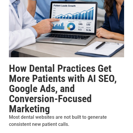
How Dental Practices Get
More Patients with AI SEO,
Google Ads, and
Conversion-Focused
Marketing
Most dental websites are not built to generate
consistent new patient calls.