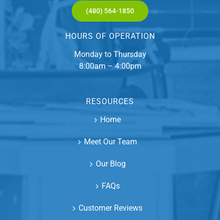
(480) 564-1850
HOURS OF OPERATION
Monday to Thursday
8:00am – 4:00pm
RESOURCES
Home
Meet Our Team
Our Blog
FAQs
Customer Reviews