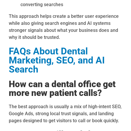
converting searches
This approach helps create a better user experience
while also giving search engines and AI systems
stronger signals about what your business does and
why it should be trusted.
FAQs About Dental
Marketing, SEO, and AI
Search
How can a dental office get
more new patient calls?
The best approach is usually a mix of high-intent SEO,
Google Ads, strong local trust signals, and landing
pages designed to get visitors to call or book quickly.