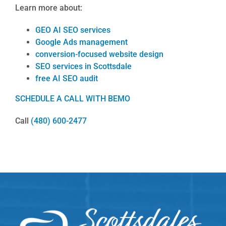
Learn more about:
GEO AI SEO services
Google Ads management
conversion-focused website design
SEO services in Scottsdale
free AI SEO audit
SCHEDULE A CALL WITH BEMO
Call
(480) 600-2477