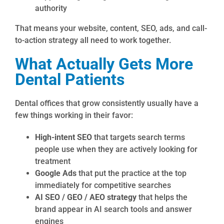
authority
That means your website, content, SEO, ads, and call-
to-action strategy all need to work together.
What Actually Gets More
Dental Patients
Dental offices that grow consistently usually have a
few things working in their favor:
High-intent SEO
that targets search terms
people use when they are actively looking for
treatment
Google Ads
that put the practice at the top
immediately for competitive searches
AI SEO / GEO / AEO strategy
that helps the
brand appear in AI search tools and answer
engines