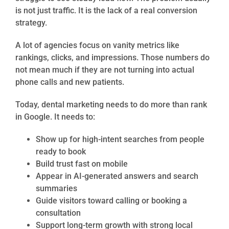
is not just traffic. It is the lack of a real conversion
strategy.
A lot of agencies focus on vanity metrics like
rankings, clicks, and impressions. Those numbers do
not mean much if they are not turning into actual
phone calls and new patients.
Today, dental marketing needs to do more than rank
in Google. It needs to:
Show up for high-intent searches from people
ready to book
Build trust fast on mobile
Appear in AI-generated answers and search
summaries
Guide visitors toward calling or booking a
consultation
Support long-term growth with strong local