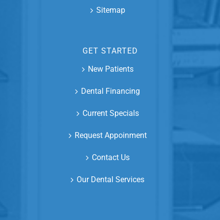
Sitemap
GET STARTED
New Patients
Dental Financing
Current Specials
Request Appoinment
Contact Us
Our Dental Services