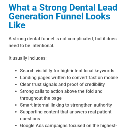
What a Strong Dental Lead
Generation Funnel Looks
Like
A strong dental funnel is not complicated, but it does
need to be intentional.
It usually includes:
Search visibility for high-intent local keywords
Landing pages written to convert fast on mobile
Clear trust signals and proof of credibility
Strong calls to action above the fold and
throughout the page
Smart internal linking to strengthen authority
Supporting content that answers real patient
questions
Google Ads campaigns focused on the highest-