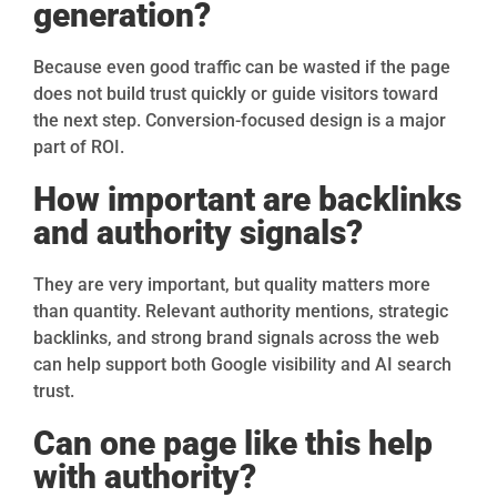
generation?
Because even good traffic can be wasted if the page
does not build trust quickly or guide visitors toward
the next step. Conversion-focused design is a major
part of ROI.
How important are backlinks
and authority signals?
They are very important, but quality matters more
than quantity. Relevant authority mentions, strategic
backlinks, and strong brand signals across the web
can help support both Google visibility and AI search
trust.
Can one page like this help
with authority?