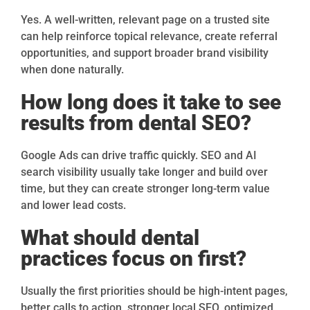
Yes. A well-written, relevant page on a trusted site
can help reinforce topical relevance, create referral
opportunities, and support broader brand visibility
when done naturally.
How long does it take to see
results from dental SEO?
Google Ads can drive traffic quickly. SEO and AI
search visibility usually take longer and build over
time, but they can create stronger long-term value
and lower lead costs.
What should dental
practices focus on first?
Usually the first priorities should be high-intent pages,
better calls to action, stronger local SEO, optimized