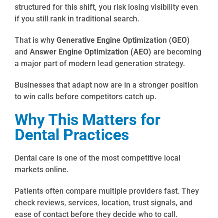
structured for this shift, you risk losing visibility even
if you still rank in traditional search.
That is why
Generative Engine Optimization (GEO)
and
Answer Engine Optimization (AEO)
are becoming
a major part of modern lead generation strategy.
Businesses that adapt now are in a stronger position
to win calls before competitors catch up.
Why This Matters for
Dental Practices
Dental care is one of the most competitive local
markets online.
Patients often compare multiple providers fast. They
check reviews, services, location, trust signals, and
ease of contact before they decide who to call.