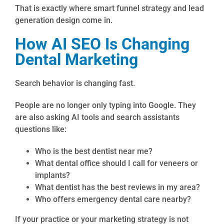
That is exactly where smart funnel strategy and lead
generation design come in.
How AI SEO Is Changing
Dental Marketing
Search behavior is changing fast.
People are no longer only typing into Google. They
are also asking AI tools and search assistants
questions like:
Who is the best dentist near me?
What dental office should I call for veneers or
implants?
What dentist has the best reviews in my area?
Who offers emergency dental care nearby?
If your practice or your marketing strategy is not