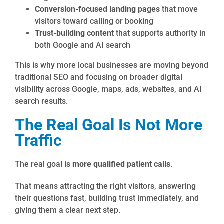
Conversion-focused landing pages
that move
visitors toward calling or booking
Trust-building content
that supports authority in
both Google and AI search
This is why more local businesses are moving beyond
traditional SEO and focusing on broader digital
visibility across Google, maps, ads, websites, and AI
search results.
The Real Goal Is Not More
Traffic
The real goal is
more qualified patient calls
.
That means attracting the right visitors, answering
their questions fast, building trust immediately, and
giving them a clear next step.